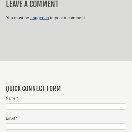
LEAVE A COMMENT
You must be
Logged in
to post a comment.
QUICK CONNECT FORM
Name
*
Email
*