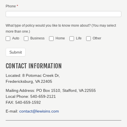
Phone
*
What type of policy would you like to know more about? (You may select
more than one.)
Auto
Business
Home
Life
Other
CONTACT INFORMATION
Located:
8 Potomac Creek Dr,
Fredericksburg, VA 22405
Mailing Address:
PO Box 1510, Stafford, VA 22555
Local Phone:
540-659-2121
FAX:
540-659-1592
E-mail:
contact@lewisins.com