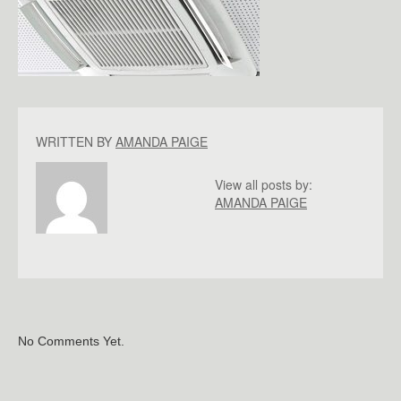
WRITTEN BY
AMANDA PAIGE
View all posts by:
AMANDA PAIGE
No Comments Yet.