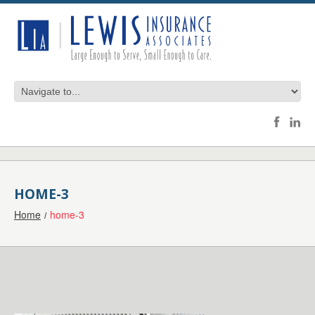
HOME-3
Home
home-3