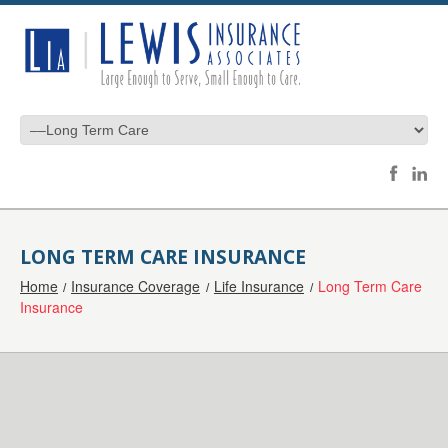
LONG TERM CARE INSURANCE
Home
Insurance Coverage
Life Insurance
Long Term Care
Insurance