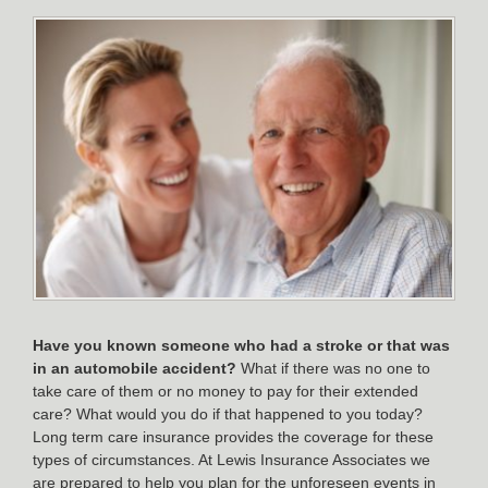
Have you known someone who had a stroke or that was
in an automobile accident?
What if there was no one to
take care of them or no money to pay for their extended
care? What would you do if that happened to you today?
Long term care insurance provides the coverage for these
types of circumstances. At Lewis Insurance Associates we
are prepared to help you plan for the unforeseen events in