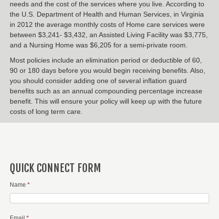
needs and the cost of the services where you live. According to
the U.S. Department of Health and Human Services, in Virginia
in 2012 the average monthly costs of Home care services were
between $3,241- $3,432, an Assisted Living Facility was $3,775,
and a Nursing Home was $6,205 for a semi-private room.
Most policies include an elimination period or deductible of 60,
90 or 180 days before you would begin receiving benefits. Also,
you should consider adding one of several inflation guard
benefits such as an annual compounding percentage increase
benefit. This will ensure your policy will keep up with the future
costs of long term care.
QUICK CONNECT FORM
Name
*
Email
*