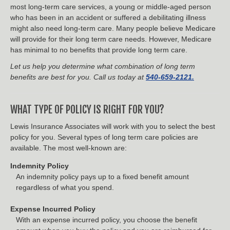
most long-term care services, a young or middle-aged person
who has been in an accident or suffered a debilitating illness
might also need long-term care. Many people believe Medicare
will provide for their long term care needs. However, Medicare
has minimal to no benefits that provide long term care.
Let us help you determine what combination of long term
benefits are best for you. Call us today at
540-659-2121.
WHAT TYPE OF POLICY IS RIGHT FOR YOU?
Lewis Insurance Associates will work with you to select the best
policy for you. Several types of long term care policies are
available. The most well-known are:
Indemnity Policy
An indemnity policy pays up to a fixed benefit amount
regardless of what you spend.
Expense Incurred Policy
With an expense incurred policy, you choose the benefit