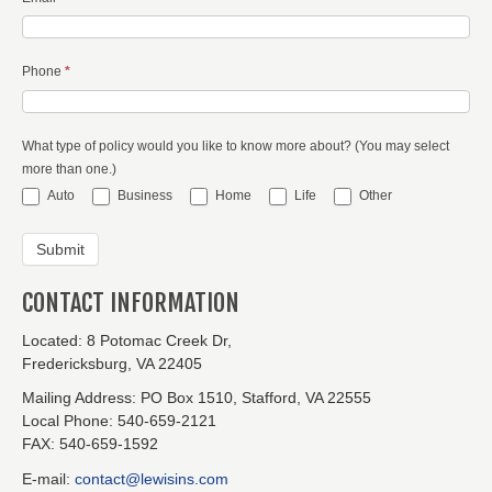
Phone
*
What type of policy would you like to know more about? (You may select
more than one.)
Auto
Business
Home
Life
Other
CONTACT INFORMATION
Located:
8 Potomac Creek Dr,
Fredericksburg, VA 22405
Mailing Address:
PO Box 1510, Stafford, VA 22555
Local Phone:
540-659-2121
FAX:
540-659-1592
E-mail:
contact@lewisins.com