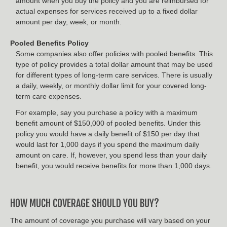
amount when you buy the policy and you are reimbursed for
actual expenses for services received up to a fixed dollar
amount per day, week, or month.
Pooled Benefits Policy
Some companies also offer policies with pooled benefits. This
type of policy provides a total dollar amount that may be used
for different types of long-term care services. There is usually
a daily, weekly, or monthly dollar limit for your covered long-
term care expenses.
For example, say you purchase a policy with a maximum
benefit amount of $150,000 of pooled benefits. Under this
policy you would have a daily benefit of $150 per day that
would last for 1,000 days if you spend the maximum daily
amount on care. If, however, you spend less than your daily
benefit, you would receive benefits for more than 1,000 days.
HOW MUCH COVERAGE SHOULD YOU BUY?
The amount of coverage you purchase will vary based on your