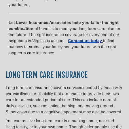
your future.
Let Lewis Insurance Associates help you tailor the right
combination
of benefits to meet your long term care plan for
the future. The right insurance coverage for every one of our
neighbors in Virginia is unique –
Contact us today
to find
out how to protect your family and your future with the right
long term care insurance.
LONG TERM CARE INSURANCE
Long term care insurance covers services needed by those with
chronic illness or disability that are unable to provide their own
care for an extended period of time. This can include normal
daily activities, such as eating, bathing, and moving around.
Supervision due to a cognitive impairment may also be covered.
You can receive long-term care in a nursing home, assisted-
living facility, or in your own home. Though older people use the