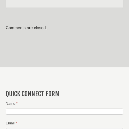
Comments are closed.
QUICK CONNECT FORM
Name
*
Email
*