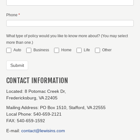
Phone
*
What type of policy would you like to know more about? (You may select
more than one.)
Auto
Business
Home
Life
Other
CONTACT INFORMATION
Located:
8 Potomac Creek Dr,
Fredericksburg, VA 22405
Mailing Address:
PO Box 1510, Stafford, VA 22555
Local Phone:
540-659-2121
FAX:
540-659-1592
E-mail:
contact@lewisins.com