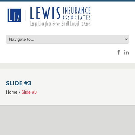
SLIDE #3
Home
Slide #3