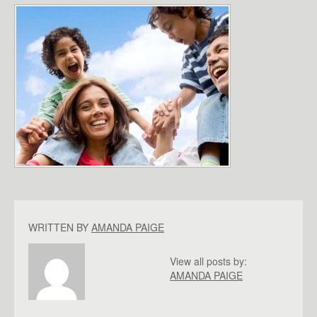
WRITTEN BY
AMANDA PAIGE
View all posts by:
AMANDA PAIGE