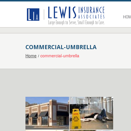
HOM
COMMERCIAL-UMBRELLA
Home
commercial-umbrella