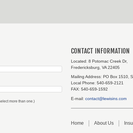
CONTACT INFORMATION
Located:
8 Potomac Creek Dr,
Fredericksburg, VA 22405
Mailing Address:
PO Box 1510, S
Local Phone:
540-659-2121
FAX:
540-659-1592
E-mail:
contact@lewisins.com
select more than one.)
Home
About Us
Ins