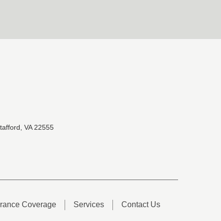
tafford, VA 22555
urance Coverage
Services
Contact Us