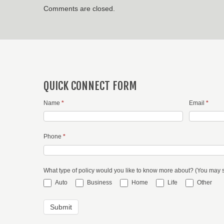
Comments are closed.
QUICK CONNECT FORM
Name
*
Email
*
Phone
*
What type of policy would you like to know more about? (You may 
Auto
Business
Home
Life
Other