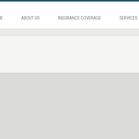
E
ABOUT US
INSURANCE COVERAGE
SERVICES