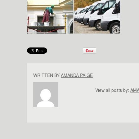
WRITTEN BY
AMANDA PAIGE
View all posts by:
AMA