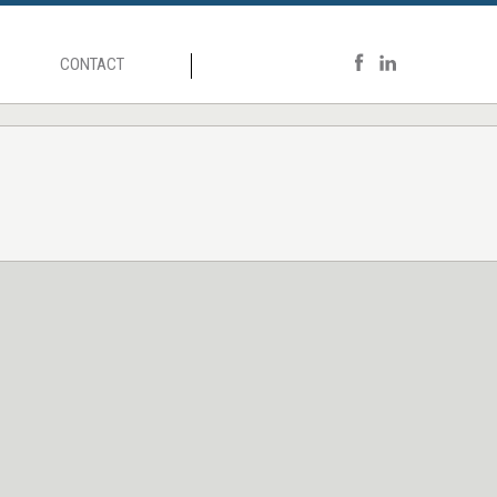
CONTACT