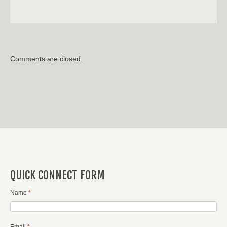
Comments are closed.
QUICK CONNECT FORM
Name
*
Email
*