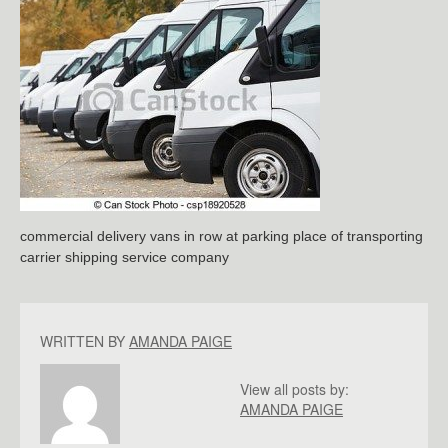
commercial delivery vans in row at parking place of transporting
carrier shipping service company
WRITTEN BY
AMANDA PAIGE
View all posts by:
AMANDA PAIGE