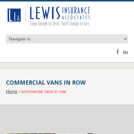
COMMERCIAL VANS IN ROW
Home
commercial vans in row