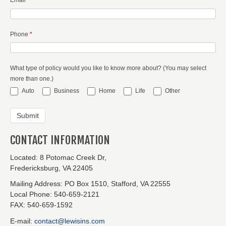
Phone
*
What type of policy would you like to know more about? (You may select
more than one.)
Auto
Business
Home
Life
Other
CONTACT INFORMATION
Located:
8 Potomac Creek Dr,
Fredericksburg, VA 22405
Mailing Address:
PO Box 1510, Stafford, VA 22555
Local Phone:
540-659-2121
FAX:
540-659-1592
E-mail:
contact@lewisins.com