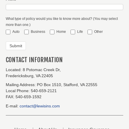
What type of policy would you like to know more about? (You may select
more than one.)
Auto
Business
Home
Life
Other
CONTACT INFORMATION
Located:
8 Potomac Creek Dr,
Fredericksburg, VA 22405
Mailing Address:
PO Box 1510, Stafford, VA 22555
Local Phone:
540-659-2121
FAX:
540-659-1592
E-mail:
contact@lewisins.com