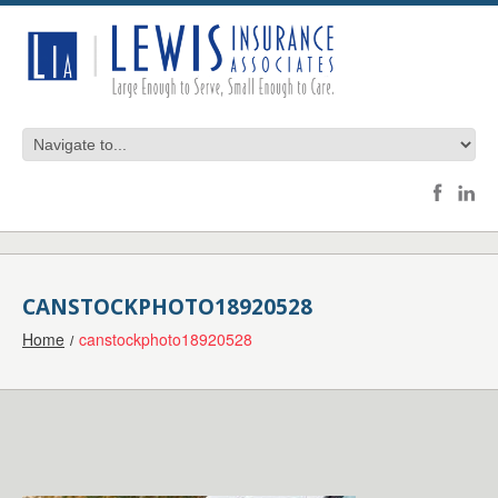
CANSTOCKPHOTO18920528
Home
canstockphoto18920528