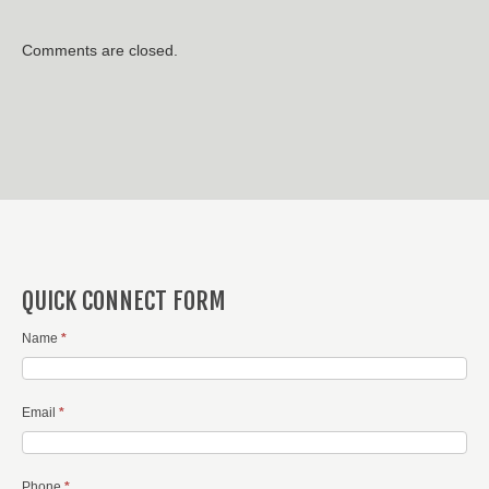
Comments are closed.
QUICK CONNECT FORM
Name
*
Email
*
Phone
*