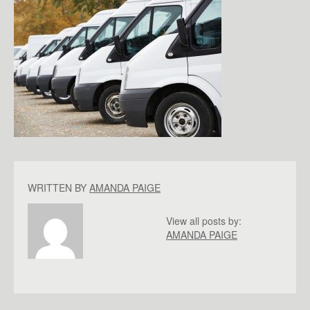
WRITTEN BY
AMANDA PAIGE
View all posts by:
AMANDA PAIGE